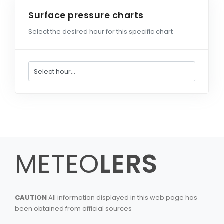
Surface pressure charts
Select the desired hour for this specific chart
METEO
LERS
CAUTION
All information displayed in this web page has
been obtained from official sources