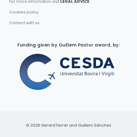
For more information visit
LEGAL ADVICE
Cookies policy
Contact with us
Funding given by Guillem Pastor award, by:
©
2026
Gerard Ferrer and Guillem Sánchez