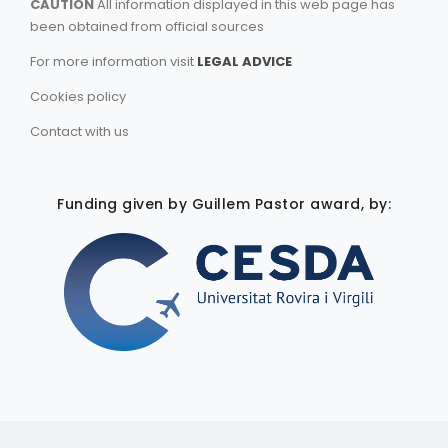
CAUTION
All information displayed in this web page has
been obtained from official sources
For more information visit
LEGAL ADVICE
Cookies policy
Contact with us
Funding given by Guillem Pastor award, by: