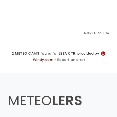
NORTH
of LEBA
2 METEO CAMS found for LEBA CTR, provided by
Windy.com
-
Report an error
METEO
LERS