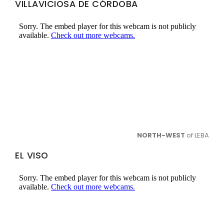
VILLAVICIOSA DE CÓRDOBA
NORTH-WEST
of LEBA
EL VISO