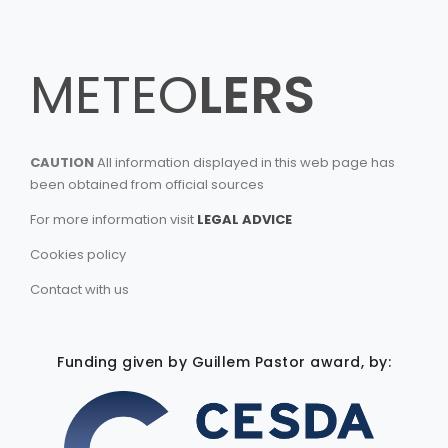
METEO
LERS
CAUTION
All information displayed in this web page has
been obtained from official sources
For more information visit
LEGAL ADVICE
Cookies policy
Contact with us
Funding given by Guillem Pastor award, by: