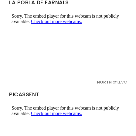
LA POBLA DE FARNALS
NORTH
of LEVC
PICASSENT